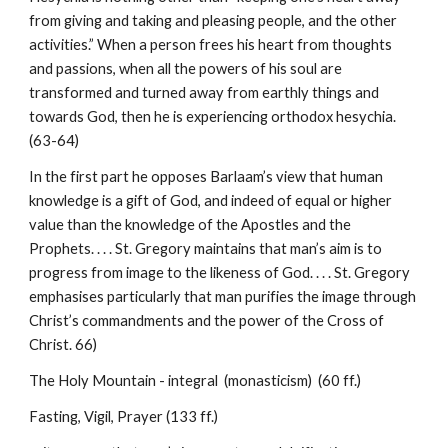
from giving and taking and pleasing people, and the other
activities.” When a person frees his heart from thoughts
and passions, when all the powers of his soul are
transformed and turned away from earthly things and
towards God, then he is experiencing orthodox hesychia.
(63-64)
In the first part he opposes Barlaam’s view that human
knowledge is a gift of God, and indeed of equal or higher
value than the knowledge of the Apostles and the
Prophets. . . . St. Gregory maintains that man’s aim is to
progress from image to the likeness of God. . . . St. Gregory
emphasises particularly that man purifies the image through
Christ’s commandments and the power of the Cross of
Christ. 66)
The Holy Mountain - integral (monasticism) (60 ff.)
Fasting, Vigil, Prayer (133 ff.)