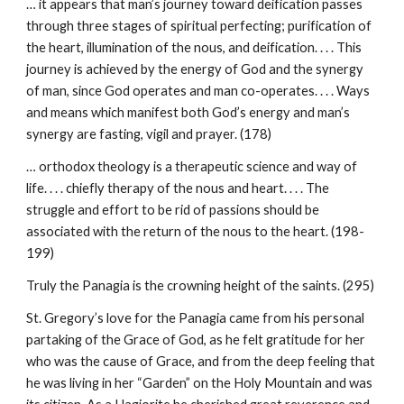
… it appears that man’s journey toward deification passes
through three stages of spiritual perfecting; purification of
the heart, illumination of the nous, and deification. . . . This
journey is achieved by the energy of God and the synergy
of man, since God operates and man co-operates. . . . Ways
and means which manifest both God’s energy and man’s
synergy are fasting, vigil and prayer. (178)
… orthodox theology is a therapeutic science and way of
life. . . . chiefly therapy of the nous and heart. . . . The
struggle and effort to be rid of passions should be
associated with the return of the nous to the heart. (198-
199)
Truly the Panagia is the crowning height of the saints. (295)
St. Gregory’s love for the Panagia came from his personal
partaking of the Grace of God, as he felt gratitude for her
who was the cause of Grace, and from the deep feeling that
he was living in her “Garden” on the Holy Mountain and was