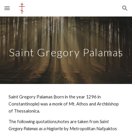
Skip to main content
Skip to navigation
Saint Gregory Palamas
Saint Gregory Palamas (
born in the year 1296 in
Constantinople
) was a monk of Mt. Athos and Archbishop
of Thessalonica.
The following quotations/notes are taken from
Saint
Gregory Palamas as a Hagiorite
by
Metropolitan Nafpaktos