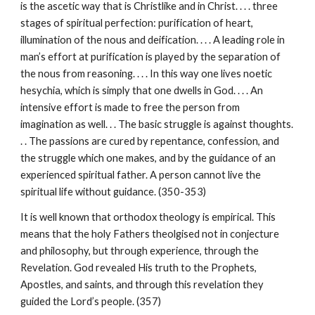
is the ascetic way that is Christlike and in Christ. . . . three
stages of spiritual perfection: purification of heart,
illumination of the nous and deification. . . . A leading role in
man’s effort at purification is played by the separation of
the nous from reasoning. . . . In this way one lives noetic
hesychia, which is simply that one dwells in God. . . . An
intensive effort is made to free the person from
imagination as well. . . The basic struggle is against thoughts.
. . The passions are cured by repentance, confession, and
the struggle which one makes, and by the guidance of an
experienced spiritual father. A person cannot live the
spiritual life without guidance. (350-353)
It is well known that orthodox theology is empirical. This
means that the holy Fathers theolgised not in conjecture
and philosophy, but through experience, through the
Revelation. God revealed His truth to the Prophets,
Apostles, and saints, and through this revelation they
guided the Lord’s people. (357)