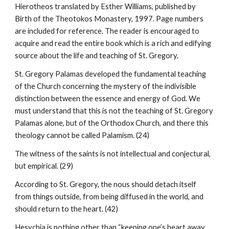
Hierotheos translated by Esther Williams, published by
Birth of the Theotokos Monastery, 1997. Page numbers
are included for reference. The reader is encouraged to
acquire and read the entire book which is a rich and edifying
source about the life and teaching of St. Gregory.
St. Gregory Palamas developed the fundamental teaching
of the Church concerning the mystery of the indivisible
distinction between the essence and energy of God. We
must understand that this is not the teaching of St. Gregory
Palamas alone, but of the Orthodox Church, and there this
theology cannot be called Palamism. (24)
The witness of the saints is not intellectual and conjectural,
but empirical. (29)
According to St. Gregory, the nous should detach itself
from things outside, from being diffused in the world, and
should return to the heart. (42)
Hesychia is nothing other than “keeping one’s heart away