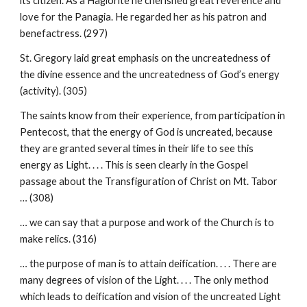
its citizen. As a Hagiorite he cherished great reverence and
love for the Panagia. He regarded her as his patron and
benefactress. (297)
St. Gregory laid great emphasis on the uncreatedness of
the divine essence and the uncreatedness of God’s energy
(activity). (305)
The saints know from their experience, from participation in
Pentecost, that the energy of God is uncreated, because
they are granted several times in their life to see this
energy as Light. . . . This is seen clearly in the Gospel
passage about the Transfiguration of Christ on Mt. Tabor
… (308)
… we can say that a purpose and work of the Church is to
make relics. (316)
… the purpose of man is to attain deification. . . . There are
many degrees of vision of the Light. . . . The only method
which leads to deification and vision of the uncreated Light