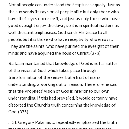
Not all people can understand the Scriptures equally. Just as
the sun sends its rays on all people alike but only those who
have their eyes open see it, and just as only those who have
good eyesight enjoy the dawn, so it is in spiritual matters as
well, the saint emphasises. God sends His Grace to all
people, but it is those who have receptivity who enjoy it.
They are the saints, who have purified the eyesight of their
minds and have acquired the nous of Christ. (373)
Barlaam maintained that knowledge of God is not a matter
of the vision of God, which takes place through
transformation of the senses, but a fruit of man’s
understanding, a working out of reason. Therefore he said
that the Prophets’ vision of God is inferior to our own
understanding. If this had prevailed, it would certainly have
distorted the Church’s truth concerning the knowledge of
God. (375)
… St. Gregory Palamas … repeatedly emphasised the truth