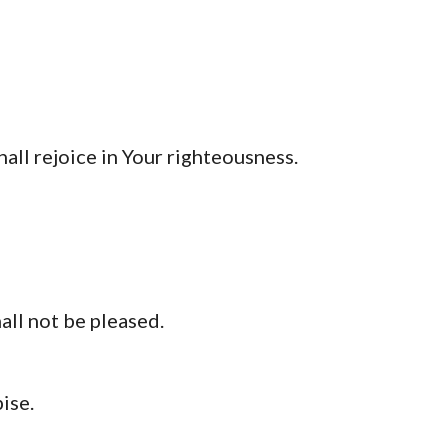
all rejoice in Your righteousness.
all not be pleased.
ise.