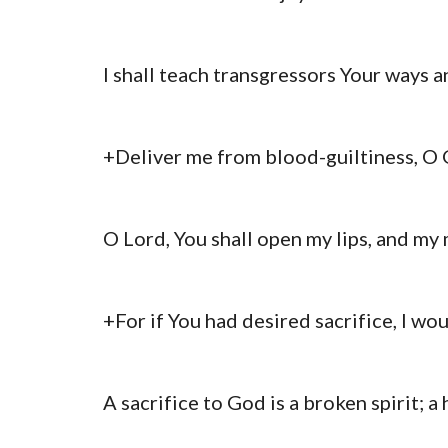
I shall teach transgressors Your ways a
+Deliver me from blood-guiltiness, O G
O Lord, You shall open my lips, and my 
+For if You had desired sacrifice, I wo
A sacrifice to God is a broken spirit; 