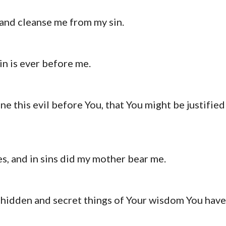
and cleanse me from my sin.
in is ever before me.
e this evil before You, that You might be justified
es, and in sins did my mother bear me.
e hidden and secret things of Your wisdom You have