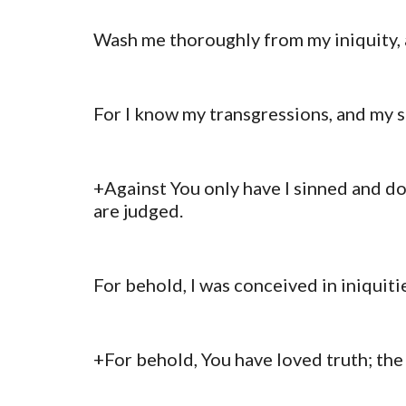
Wash me thoroughly from my iniquity, 
For I know my transgressions, and my s
+Against You only have I sinned and don
are judged.
For behold, I was conceived in iniquiti
+For behold, You have loved truth; th