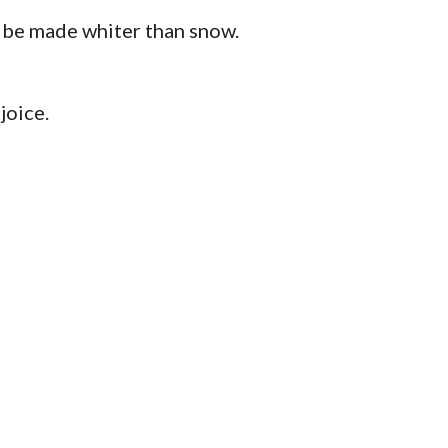
ll be made whiter than snow.
joice.