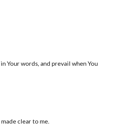
 in Your words, and prevail when You 
 made clear to me.