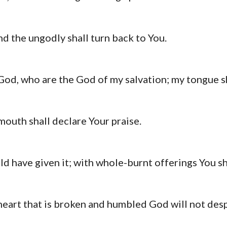
nd the ungodly shall turn back to You.
od, who are the God of my salvation; my tongue sh
mouth shall declare Your praise.
uld have given it; with whole-burnt offerings You sh
a heart that is broken and humbled God will not desp