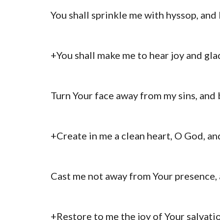
You shall sprinkle me with hyssop, and 
+You shall make me to hear joy and gla
Turn Your face away from my sins, and b
+Create in me a clean heart, O God, and
Cast me not away from Your presence, 
+Restore to me the joy of Your salvatio