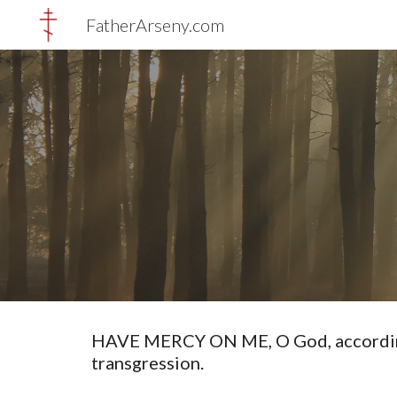
FatherArseny.com
Sk
HAVE MERCY ON ME, O God, according t
transgression.