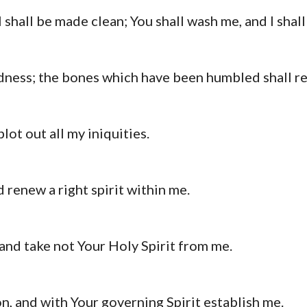
I shall be made clean; You shall wash me, and I sha
dness; the bones which have been humbled shall re
lot out all my iniquities.
 renew a right spirit within me.
and take not Your Holy Spirit from me.
n, and with Your governing Spirit establish me.