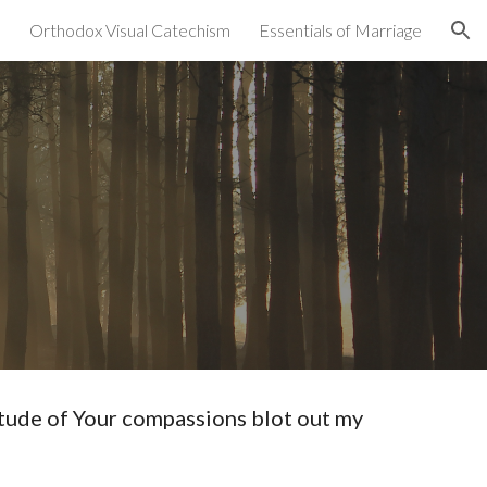
Orthodox Visual Catechism
Essentials of Marriage
ion
ude of Your compassions blot out my 