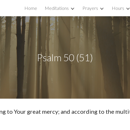
Home
Meditations
Prayers
Hours
ip to main content
Skip to navigat
Psalm 50 (51)
o Your great mercy; and according to the multit